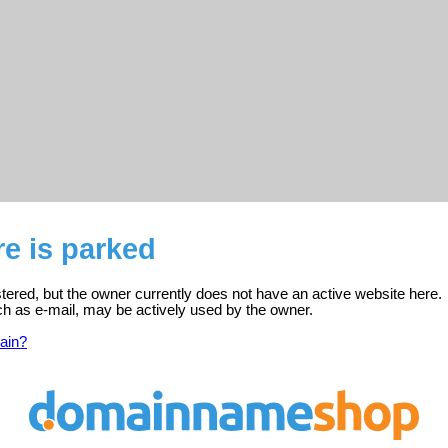
e is parked
stered, but the owner currently does not have an active website here.
ch as e-mail, may be actively used by the owner.
ain?