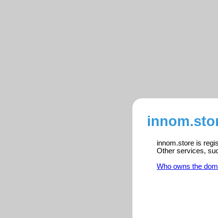
innom.stor
innom.store is regi
Other services, su
Who owns the dom